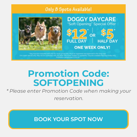
Promotion Code:
SOFTOPENING
* Please enter Promotion Code when making your
reservation.
BOOK YOUR SPOT NOW