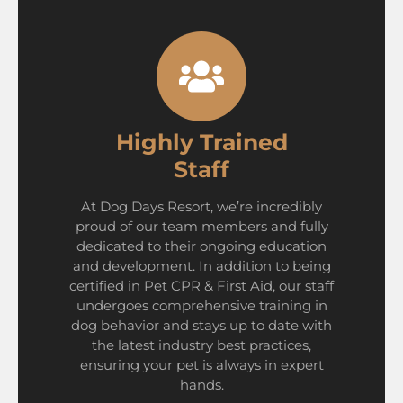
Highly Trained
Staff
At Dog Days Resort, we’re incredibly
proud of our team members and fully
dedicated to their ongoing education
and development. In addition to being
certified in Pet CPR & First Aid, our staff
undergoes comprehensive training in
dog behavior and stays up to date with
the latest industry best practices,
ensuring your pet is always in expert
hands.