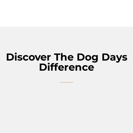
Discover The Dog Days
Difference