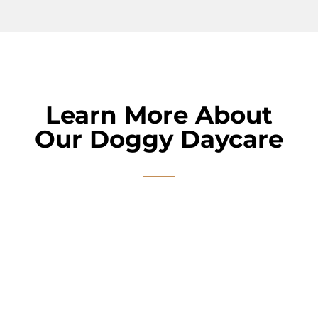
Learn More About
Our Doggy Daycare