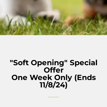
"Soft Opening" Special
Offer
One Week Only (Ends
11/8/24)