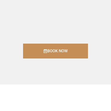
BOOK NOW